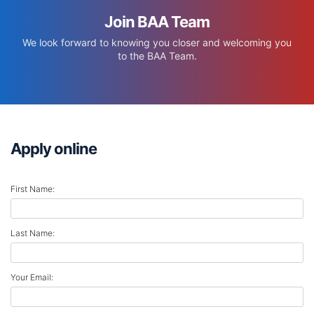
Join BAA Team
We look forward to knowing you closer and welcoming you
to the BAA Team.
Apply online
First Name:
Last Name:
Your Email: