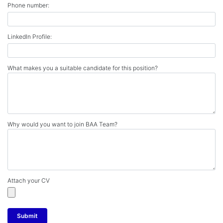
Phone number:
LinkedIn Profile:
What makes you a suitable candidate for this position?
Why would you want to join BAA Team?
Attach your CV