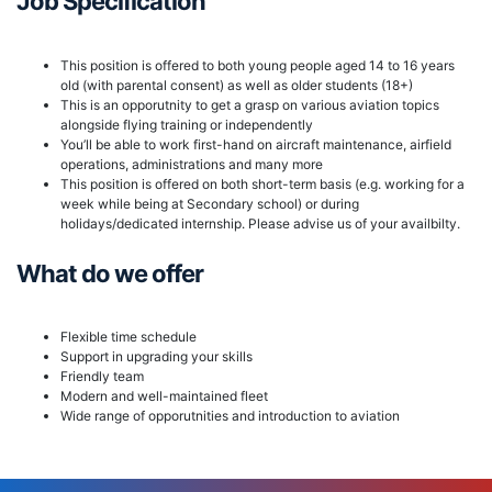
Job Specification
This position is offered to both young people aged 14 to 16 years
old (with parental consent) as well as older students (18+)
This is an opporutnity to get a grasp on various aviation topics
alongside flying training or independently
You’ll be able to work first-hand on aircraft maintenance, airfield
operations, administrations and many more
This position is offered on both short-term basis (e.g. working for a
week while being at Secondary school) or during
holidays/dedicated internship. Please advise us of your availbilty.
What do we offer
Flexible time schedule
Support in upgrading your skills
Friendly team
Modern and well-maintained fleet
Wide range of opporutnities and introduction to aviation