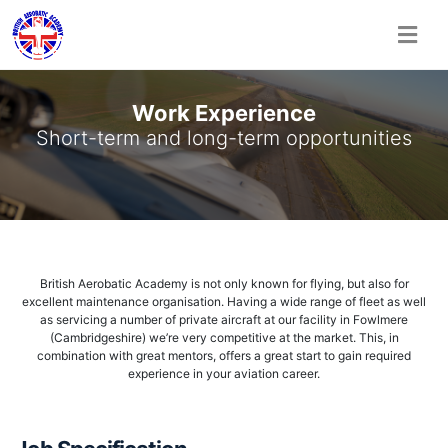
Skip
to
Work Experience
content
Short-term and long-term opportunities
British Aerobatic Academy is not only known for flying, but also for
excellent maintenance organisation. Having a wide range of fleet as well
as servicing a number of private aircraft at our facility in Fowlmere
(Cambridgeshire) we’re very competitive at the market. This, in
combination with great mentors, offers a great start to gain required
experience in your aviation career.