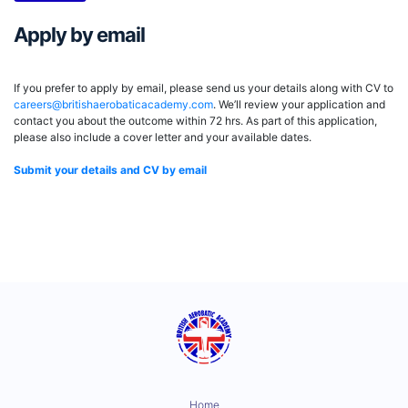
Apply by email
If you prefer to apply by email, please send us your details along with CV to
careers@britishaerobaticacademy.com
. We’ll review your application and
contact you about the outcome within 72 hrs. As part of this application,
please also include a cover letter and your available dates.
Submit your details and CV by email
Home