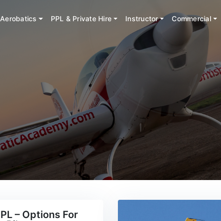
Aerobatics
PPL & Private Hire
Instructor
Commercial
PL – Options For