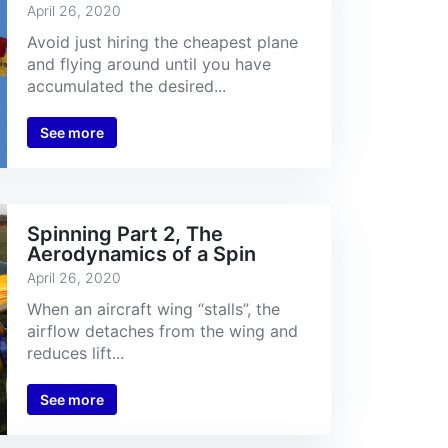
April 26, 2020
Avoid just hiring the cheapest plane
and flying around until you have
accumulated the desired...
See more
Spinning Part 2, The
Aerodynamics of a Spin
April 26, 2020
When an aircraft wing “stalls”, the
airflow detaches from the wing and
reduces lift...
See more