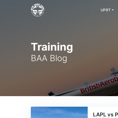
UPRT
Skip
to
content
Training
BAA Blog
LAPL vs P