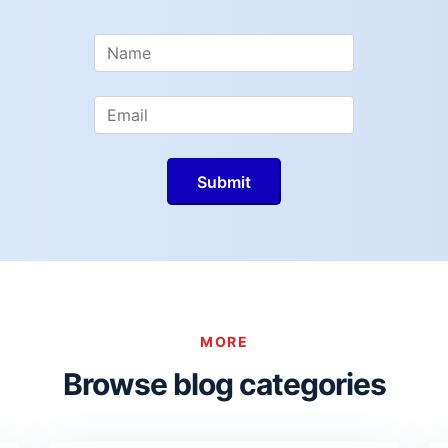
MORE
Browse blog categories