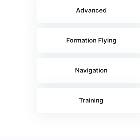
Advanced
Formation Flying
Navigation
Training