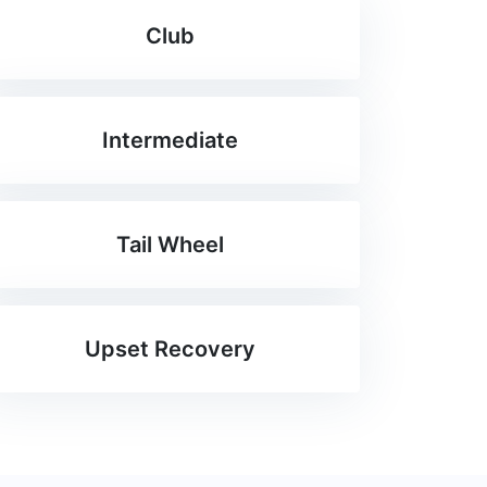
Club
Intermediate
Tail Wheel
Upset Recovery