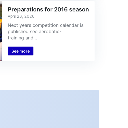
Preparations for 2016 season
April 26, 2020
Next years competition calendar is
published see aerobatic-
training and...
See more