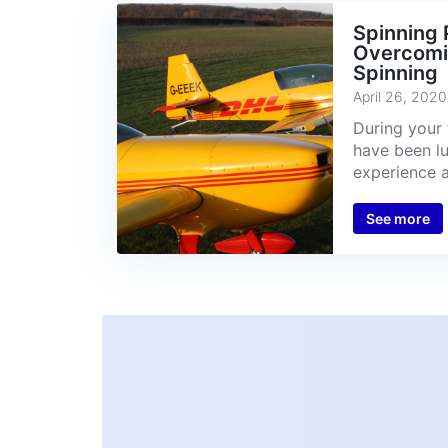
Spinning P
Overcomin
Spinning
April 26, 2020
During your 
have been l
experience a 
See more