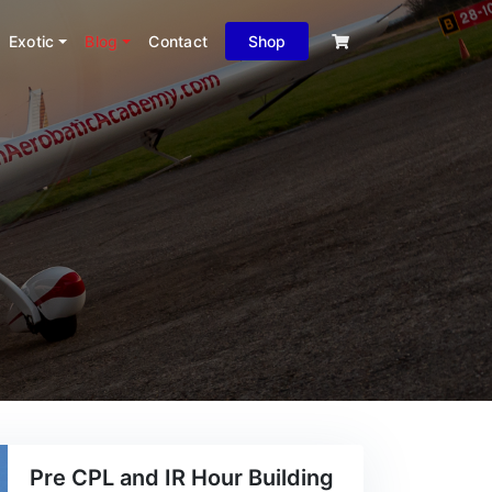
Exotic
Blog
Contact
Shop
Pre CPL and IR Hour Building