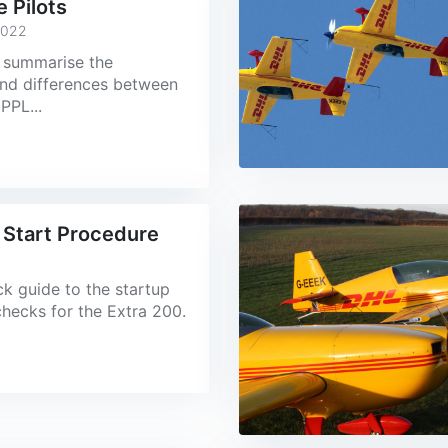
e Pilots
2022
 I summarise the
 and differences between
PPL...
 Start Procedure
ick guide to the startup
checks for the Extra 200.