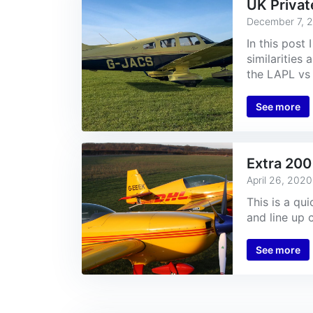
UK Privat
December 7, 
In this post
similarities
the LAPL vs 
See more
Extra 200
April 26, 2020
This is a qu
and line up 
See more