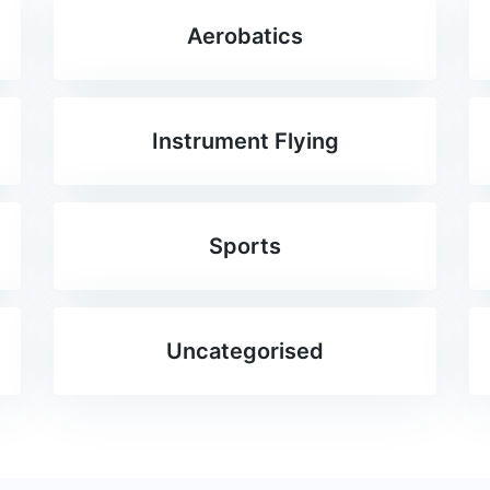
Aerobatics
Instrument Flying
Sports
Uncategorised