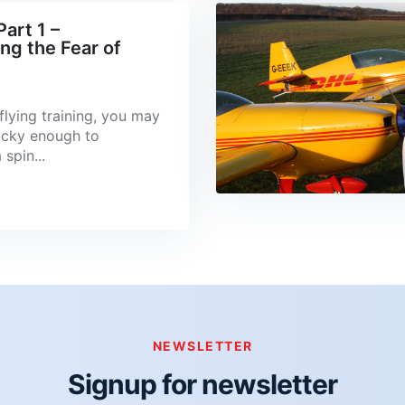
art 1 –
g the Fear of
flying training, you may
ucky enough to
spin...
NEWSLETTER
Signup for newsletter