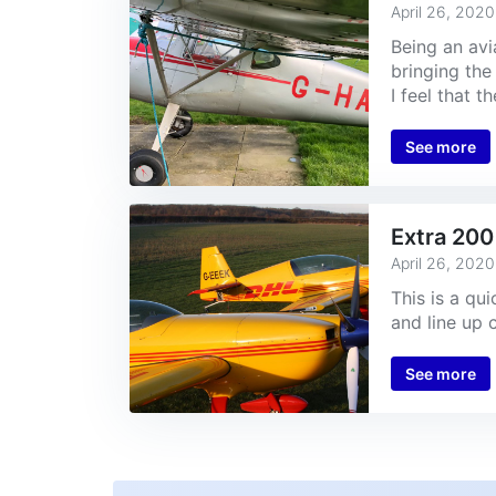
April 26, 2020
Being an avi
bringing the 
I feel that t
See more
Extra 200
April 26, 2020
This is a qu
and line up 
See more