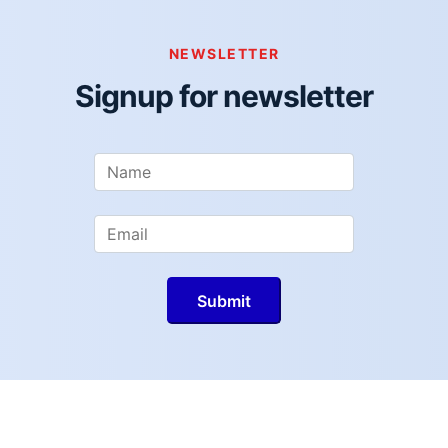
NEWSLETTER
Signup for newsletter