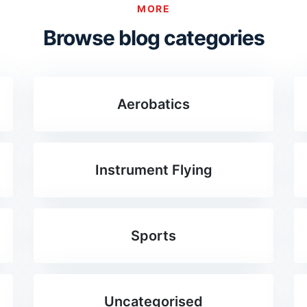
MORE
Browse blog categories
Aerobatics
Instrument Flying
Sports
Uncategorised