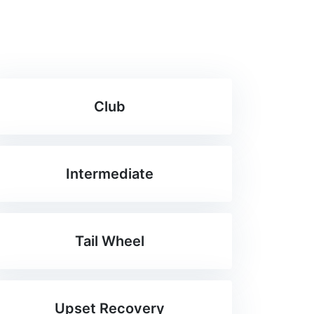
Club
Intermediate
Tail Wheel
Upset Recovery