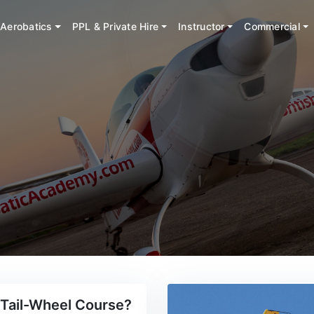
Aerobatics
PPL & Private Hire
Instructor
Commercial
Tail-Wheel Course?