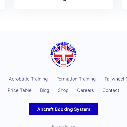
g
Aerobatic Training
Formation Training
Tailwheel 
Price Table
Blog
Shop
Careers
Contact
Aircraft Booking System
Privacy Policy