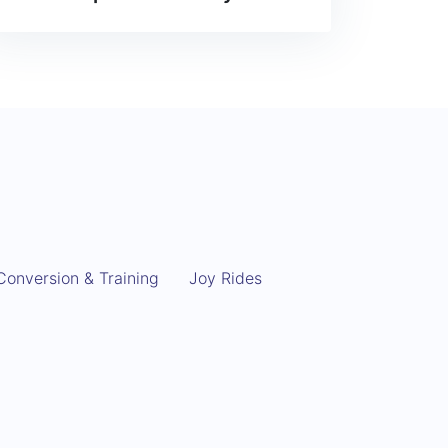
Conversion & Training
Joy Rides