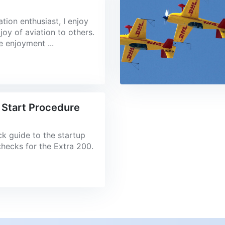
ation enthusiast, I enjoy
joy of aviation to others.
he enjoyment ...
 Start Procedure
ick guide to the startup
checks for the Extra 200.