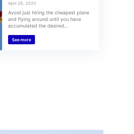
April 26, 2020
Avoid just hiring the cheapest plane
and flying around until you have
accumulated the desired...
See more