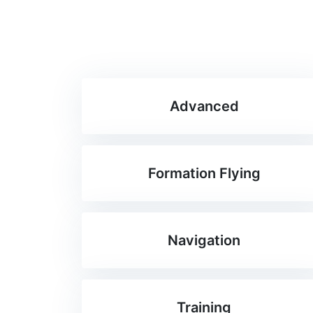
Advanced
Formation Flying
Navigation
Training