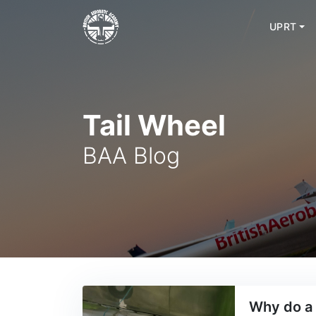
UPRT
Skip
to
content
Tail Wheel
BAA Blog
Why do a 