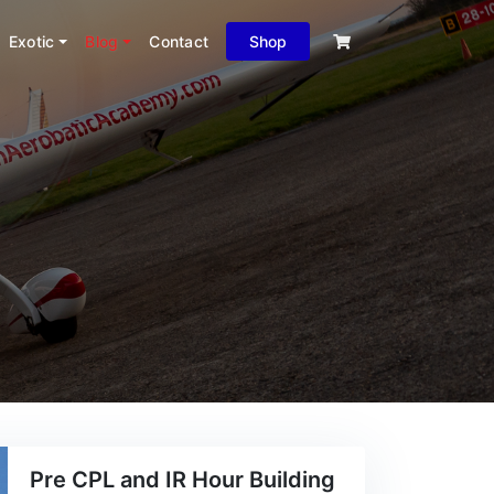
Exotic
Blog
Contact
Shop
Pre CPL and IR Hour Building