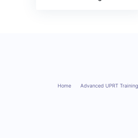
Home
Advanced UPRT Trainin