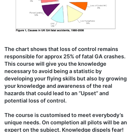
The chart shows that loss of control remains
responsible for approx 25% of fatal GA crashes.
This course will give you the knowledge
necessary to avoid being a statistic by
developing your flying skills but also by growing
your knowledge and awareness of the real
hazards that could lead to an “Upset” and
potential loss of control.
The course is customised to meet everybody’s
unique needs. On completion all pilots will be an
expert on the subject. Knowledge dispels fear!