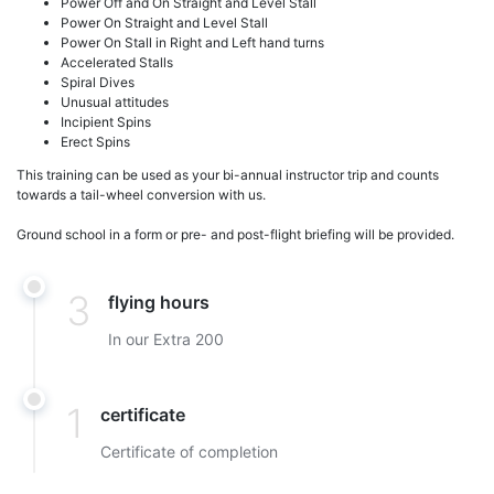
Power Off and On Straight and Level Stall
Power On Straight and Level Stall
Power On Stall in Right and Left hand turns
Accelerated Stalls
Spiral Dives
Unusual attitudes
Incipient Spins
Erect Spins
This training can be used as your bi-annual instructor trip and counts
towards a tail-wheel conversion with us.
Ground school in a form or pre- and post-flight briefing will be provided.
3
flying hours
In our Extra 200
1
certificate
Certificate of completion