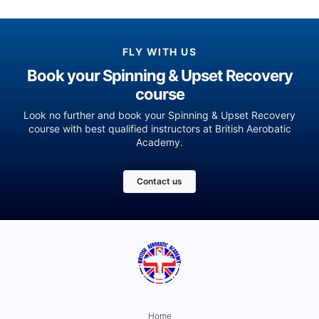
FLY WITH US
Book your Spinning & Upset Recovery
course
Look no further and book your Spinning & Upset Recovery
course with best qualified instructors at British Aerobatic
Academy.
Contact us
Home