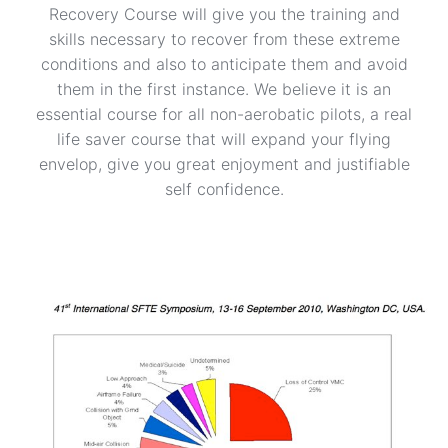
Recovery Course will give you the training and
skills necessary to recover from these extreme
conditions and also to anticipate them and avoid
them in the first instance. We believe it is an
essential course for all non-aerobatic pilots, a real
life saver course that will expand your flying
envelop, give you great enjoyment and justifiable
self confidence.