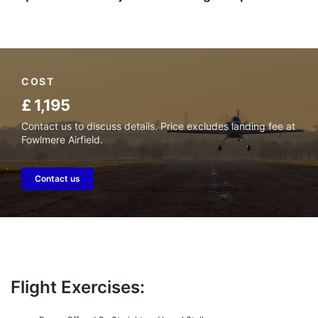
COST
£ 1,195
Contact us to discuss details. Price excludes landing fee at
Fowlmere Airfield.
Contact us
Flight Exercises: