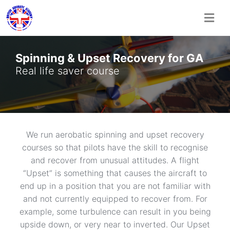
Skip
to
Spinning & Upset Recovery for GA
content
Real life saver course
We run aerobatic spinning and upset recovery
courses so that pilots have the skill to recognise
and recover from unusual attitudes. A flight
“Upset” is something that causes the aircraft to
end up in a position that you are not familiar with
and not currently equipped to recover from. For
example, some turbulence can result in you being
upside down, or very near to inverted. Our Upset