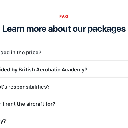
FAQ
Learn more about our packages
uded in the price?
ided by British Aerobatic Academy?
t's responsibilities?
I rent the aircraft for?
ly?