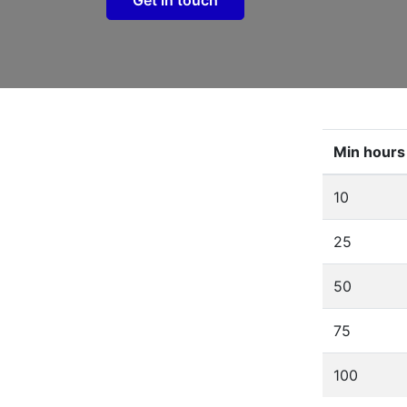
Min hours
10
25
50
75
100