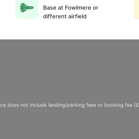
Base at Fowlmere or
different airfield
ice does not include landing/parking fees or booking fee (£