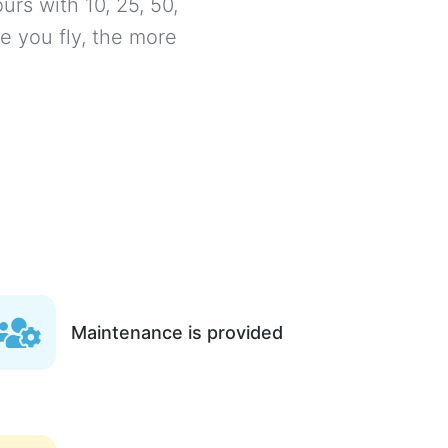
urs with 10, 25, 50,
e you fly, the more
Maintenance is provided