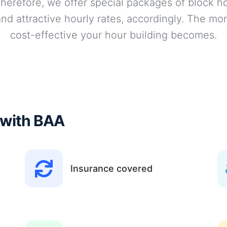
 Therefore, we offer special packages of block ho
nd attractive hourly rates, accordingly. The mor
cost-effective your hour building becomes.
 with BAA
Insurance covered