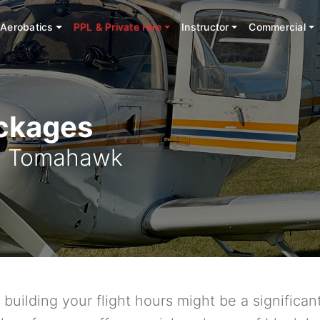
Aerobatics
PPL & Private Hire
Instructor
Commercial
ackages
38 Tomahawk
building your flight hours might be a signific