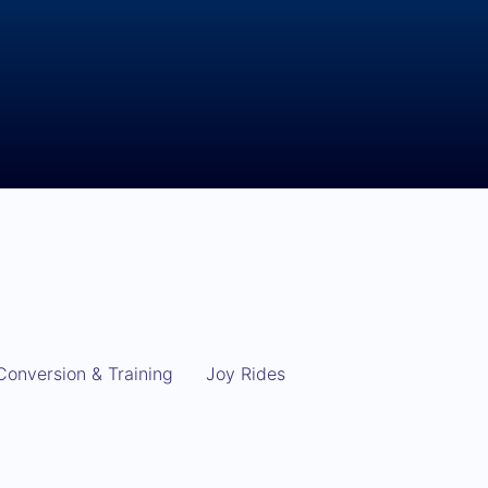
Conversion & Training
Joy Rides