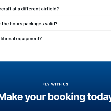
rcraft at a different airfield?
 the hours packages valid?
dditional equipment?
FLY WITH US
Make your booking toda