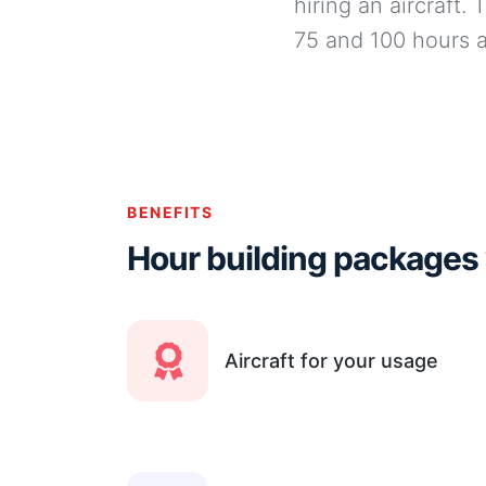
hiring an aircraft.
75 and 100 hours a
BENEFITS
Hour building packages
Aircraft for your usage