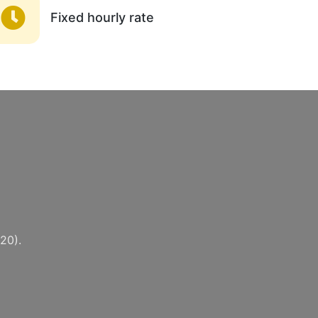
Fixed hourly rate
20).