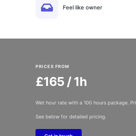
Feel like owner
PRICES FROM
£165 / 1h
Wet hour rate with a 100 hours package. Pr
See below for detailed pricing.
Get in touch