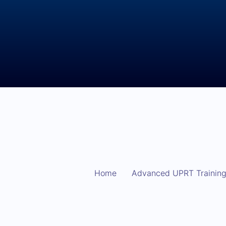
Home
Advanced UPRT Trainin