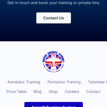
Get in touch and book your training or private hire.
Contact Us
g
Aerobatic Training
Formation Training
Tailwheel 
Price Table
Blog
Shop
Careers
Contact