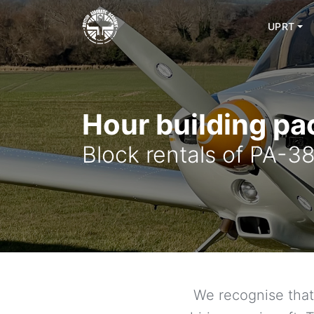
Skip
to
UPRT
content
Hour building p
Block rentals of PA-
We recognise that 