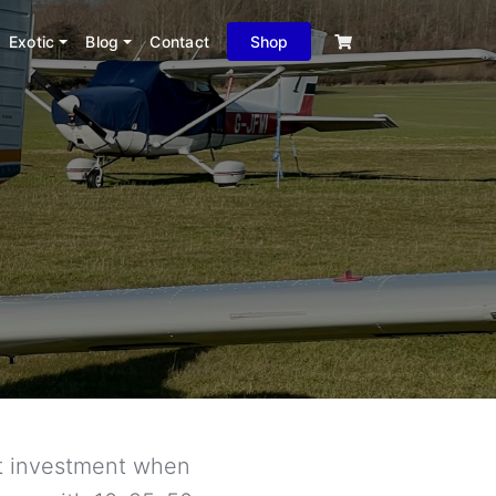
Exotic
Blog
Contact
Shop
ant investment when