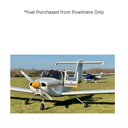
*Fuel Purchased from Fowlmere Only