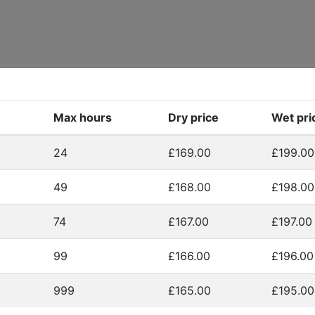
Max hours
Dry price
Wet pri
24
£169.00
£199.00
49
£168.00
£198.00
74
£167.00
£197.00
99
£166.00
£196.00
999
£165.00
£195.00