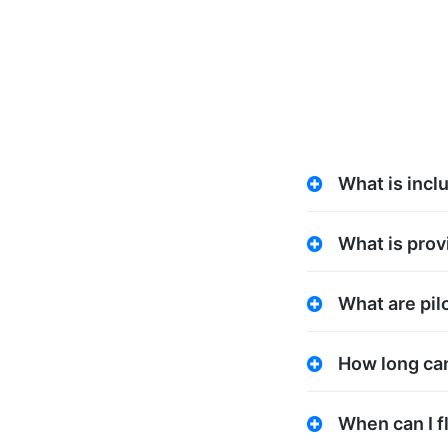
What is incl
What is prov
What are pilo
How long can 
When can I f