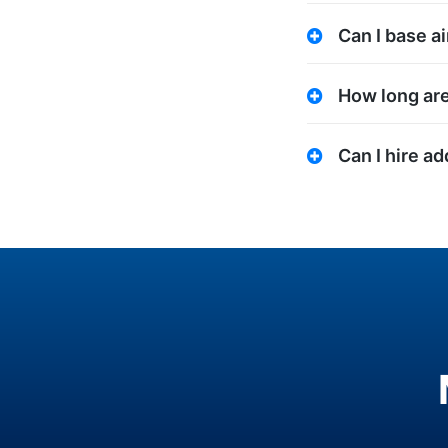
Can I base ai
How long are
Can I hire a