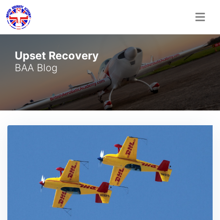
Skip
Upset Recovery
to
content
BAA Blog