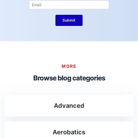
MORE
Browse blog categories
Advanced
Aerobatics