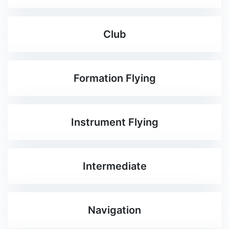
Club
Formation Flying
Instrument Flying
Intermediate
Navigation