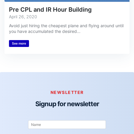
Pre CPL and IR Hour Building
April 26, 2020
Avoid just hiring the cheapest plane and flying around until
you have accumulated the desired...
See more
NEWSLETTER
Signup for newsletter