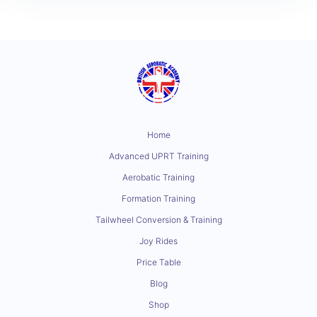
Home
Advanced UPRT Training
Aerobatic Training
Formation Training
Tailwheel Conversion & Training
Joy Rides
Price Table
Blog
Shop