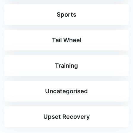
Sports
Tail Wheel
Training
Uncategorised
Upset Recovery