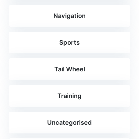
Navigation
Sports
Tail Wheel
Training
Uncategorised