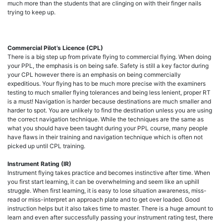
much more than the students that are clinging on with their finger nails
trying to keep up.
Commercial Pilot’s Licence (CPL)
There is a big step up from private flying to commercial flying. When doing
your PPL, the emphasis is on being safe. Safety is still a key factor during
your CPL however there is an emphasis on being commercially
expeditious. Your flying has to be much more precise with the examiners
testing to much smaller flying tolerances and being less lenient, proper RT
is a must! Navigation is harder because destinations are much smaller and
harder to spot. You are unlikely to find the destination unless you are using
the correct navigation technique. While the techniques are the same as
what you should have been taught during your PPL course, many people
have flaws in their training and navigation technique which is often not
picked up until CPL training.
Instrument Rating (IR)
Instrument flying takes practice and becomes instinctive after time. When
you first start learning, it can be overwhelming and seem like an uphill
struggle. When first learning, it is easy to lose situation awareness, miss-
read or miss-interpret an approach plate and to get over loaded. Good
instruction helps but it also takes time to master. There is a huge amount to
learn and even after successfully passing your instrument rating test, there