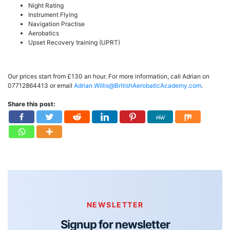
Night Rating
Instrument Flying
Navigation Practise
Aerobatics
Upset Recovery training (UPRT)
Our prices start from £130 an hour. For more information, call Adrian on
07712864413 or email
Adrian.Willis@BritishAerobaticAcademy.com
.
Share this post:
NEWSLETTER
Signup for newsletter