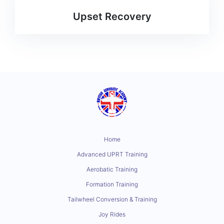
Upset Recovery
Home
Advanced UPRT Training
Aerobatic Training
Formation Training
Tailwheel Conversion & Training
Joy Rides