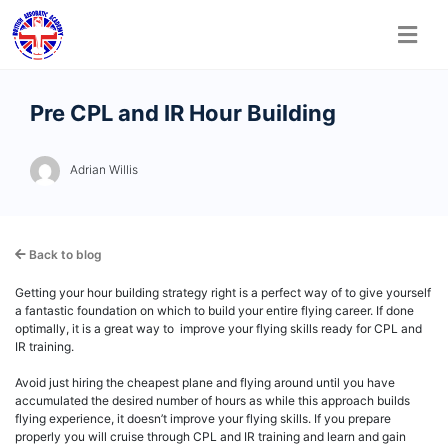
Skip
Pre CPL and IR Hour Building
to
content
Adrian Willis
Back to blog
Getting your hour building strategy right is a perfect way of to give yourself
a fantastic foundation on which to build your entire flying career. If done
optimally, it is a great way to improve your flying skills ready for CPL and
IR training.
Avoid just hiring the cheapest plane and flying around until you have
accumulated the desired number of hours as while this approach builds
flying experience, it doesn’t improve your flying skills. If you prepare
properly you will cruise through CPL and IR training and learn and gain