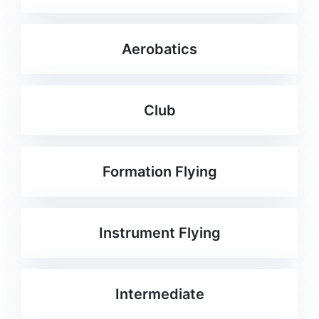
Aerobatics
Club
Formation Flying
Instrument Flying
Intermediate