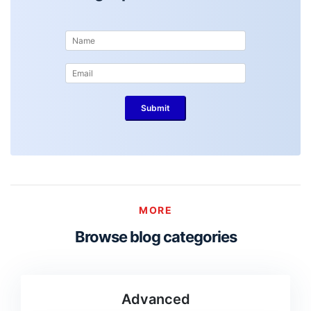
MORE
Browse blog categories
Advanced