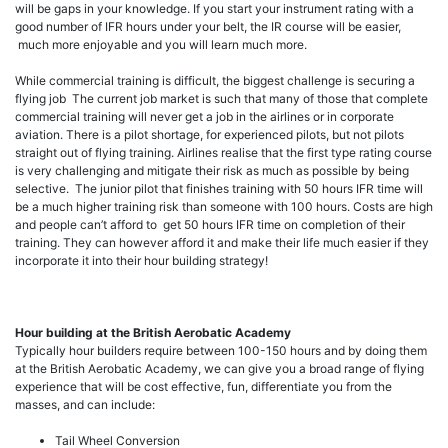
will be gaps in your knowledge. If you start your instrument rating with a
good number of IFR hours under your belt, the IR course will be easier,
much more enjoyable and you will learn much more.
While commercial training is difficult, the biggest challenge is securing a
flying job The current job market is such that many of those that complete
commercial training will never get a job in the airlines or in corporate
aviation. There is a pilot shortage, for experienced pilots, but not pilots
straight out of flying training. Airlines realise that the first type rating course
is very challenging and mitigate their risk as much as possible by being
selective. The junior pilot that finishes training with 50 hours IFR time will
be a much higher training risk than someone with 100 hours. Costs are high
and people can’t afford to get 50 hours IFR time on completion of their
training. They can however afford it and make their life much easier if they
incorporate it into their hour building strategy!
Hour building at the British Aerobatic Academy
Typically hour builders require between 100-150 hours and by doing them
at the British Aerobatic Academy, we can give you a broad range of flying
experience that will be cost effective, fun, differentiate you from the
masses, and can include:
Tail Wheel Conversion